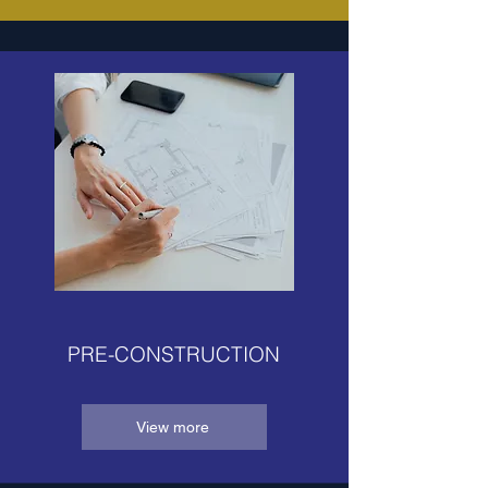
PRE-CONSTRUCTION
View more