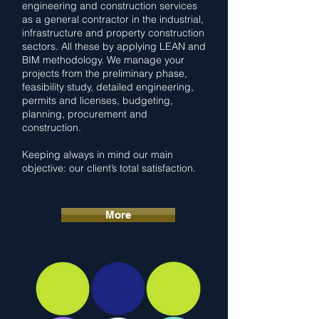
engineering and construction services
as a general contractor in the industrial,
infrastructure and property construction
sectors. All these by applying LEAN and
BIM methodology. We manage your
projects from the preliminary phase,
feasibility study, detailed engineering,
permits and licenses, budgeting,
planning, procurement and
construction.
Keeping always in mind our main
objective: our client’s total satisfaction.
More