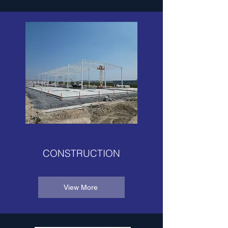
CONSTRUCTION
View More