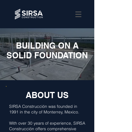
BUILDING ON A
SOLID FOUNDATION
ABOUT US
SIRSA Construcción was founded in
1991 in the city of Monterrey, Mexico.
With over 30 years of experience, SIRSA
Construcción offers comprehensive