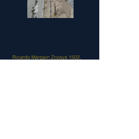
Ricardo Margain Zozaya 1502,
Villas de Santa Engracia, San
Pedro Garza García, Nuevo
León. C.P. 66268
+52 (81) 2669 3355
and
2534
8970
contact@sirsaconstruccion.com