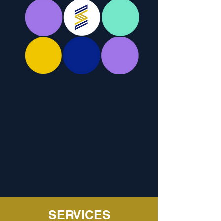
SERVICES